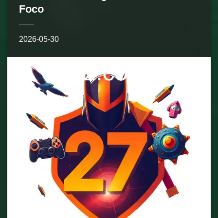
Foco
2026-05-30